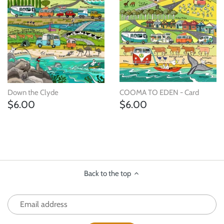
Down the Clyde
COOMA TO EDEN - Card
$6.00
$6.00
Back to the top