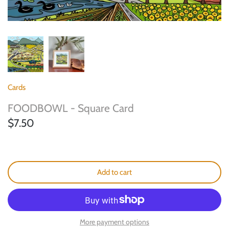
Landscape Bracelets
Cards
FOODBOWL - Square Card
$7.50
Add to cart
More payment options