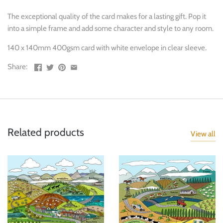
The exceptional quality of the card makes for a lasting gift. Pop it
into a simple frame and add some character and style to any room.
140 x 140mm 400gsm card with white envelope in clear sleeve.
Share:
Related products
View all